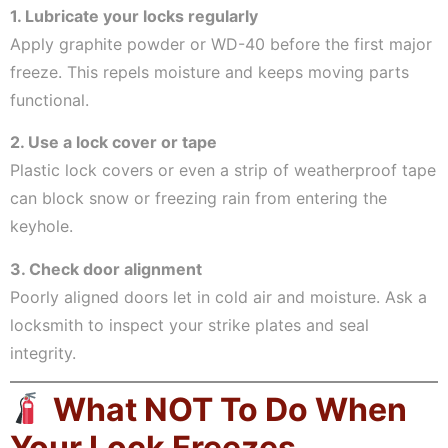
1. Lubricate your locks regularly
Apply graphite powder or WD-40 before the first major
freeze. This repels moisture and keeps moving parts
functional.
2. Use a lock cover or tape
Plastic lock covers or even a strip of weatherproof tape
can block snow or freezing rain from entering the
keyhole.
3. Check door alignment
Poorly aligned doors let in cold air and moisture. Ask a
locksmith to inspect your strike plates and seal
integrity.
What NOT To Do When
Your Lock Freezes