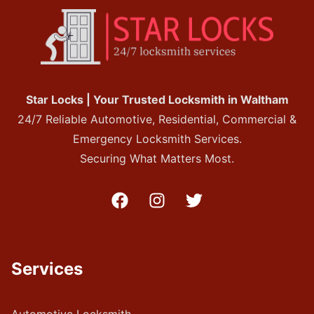
Star Locks | Your Trusted Locksmith in Waltham
24/7 Reliable Automotive, Residential, Commercial &
Emergency Locksmith Services.
Securing What Matters Most.
Services