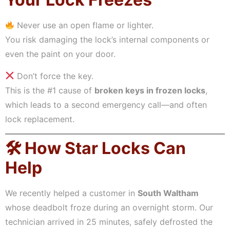
Never use an open flame or lighter.
You risk damaging the lock’s internal components or
even the paint on your door.
Don’t force the key.
This is the #1 cause of
broken keys in frozen locks
,
which leads to a second emergency call—and often
lock replacement.
🛠 How Star Locks Can
Help
We recently helped a customer in
South Waltham
whose deadbolt froze during an overnight storm. Our
technician arrived in 25 minutes, safely defrosted the