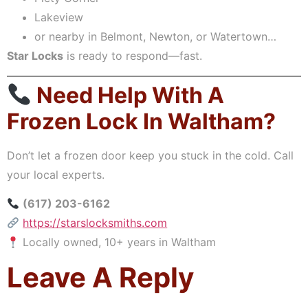
Lakeview
or nearby in Belmont, Newton, or Watertown…
Star Locks
is ready to respond—fast.
Need Help With A
Frozen Lock In Waltham?
Don’t let a frozen door keep you stuck in the cold. Call
your local experts.
(617) 203-6162
https://starslocksmiths.com
Locally owned, 10+ years in Waltham
Leave A Reply