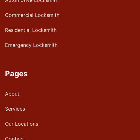
Automotive Locksmith
Commercial Locksmith
Residential Locksmith
Emergency Locksmith
Pages
About
Services
Our Locations
Contact