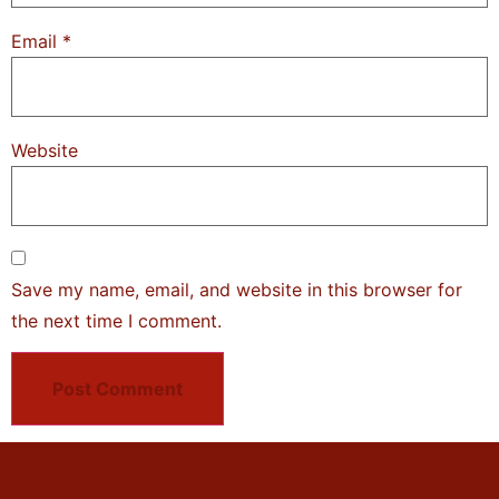
Email
*
Website
Save my name, email, and website in this browser for
the next time I comment.