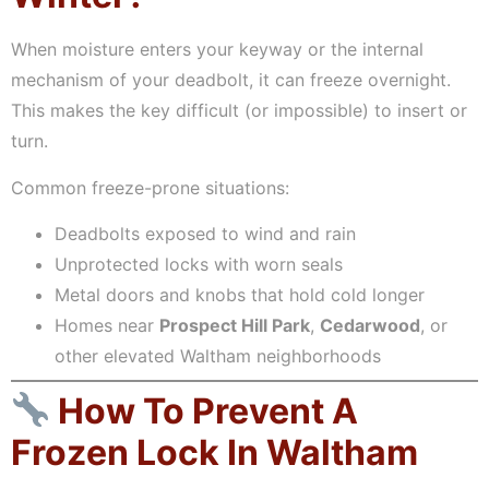
When moisture enters your keyway or the internal
mechanism of your deadbolt, it can freeze overnight.
This makes the key difficult (or impossible) to insert or
turn.
Common freeze-prone situations:
Deadbolts exposed to wind and rain
Unprotected locks with worn seals
Metal doors and knobs that hold cold longer
Homes near
Prospect Hill Park
,
Cedarwood
, or
other elevated Waltham neighborhoods
How To Prevent A
Frozen Lock In Waltham