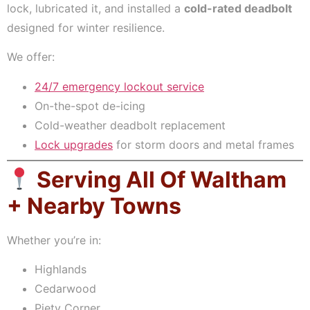
lock, lubricated it, and installed a
cold-rated deadbolt
designed for winter resilience.
We offer:
24/7 emergency lockout service
On-the-spot de-icing
Cold-weather deadbolt replacement
Lock upgrades
for storm doors and metal frames
Serving All Of Waltham
+ Nearby Towns
Whether you’re in:
Highlands
Cedarwood
Piety Corner