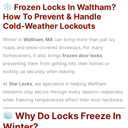
Frozen Locks In Waltham?
How To Prevent & Handle
Cold-Weather Lockouts
Winter in
Waltham, MA
can bring more than just icy
roads and snow-covered driveways. For many
homeowners, it also brings
frozen door locks
,
preventing them from getting into their homes or
locking up securely when leaving.
At
Star Locks
, we specialize in helping Waltham
residents stay secure through every season—especially
when freezing temperatures affect their door hardware.
Why Do Locks Freeze In
Winter?