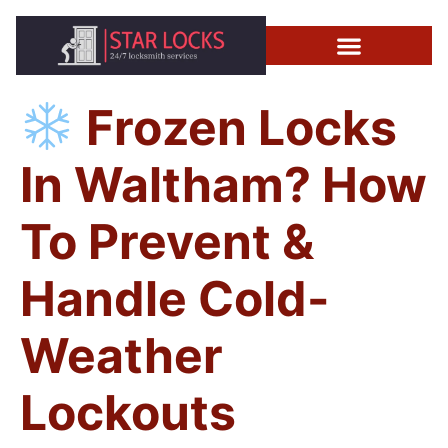
Frozen Locks
In Waltham? How
To Prevent &
Handle Cold-
Weather
Lockouts