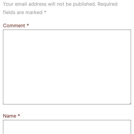
Your email address will not be published.
Required
fields are marked
*
Comment
*
Name
*