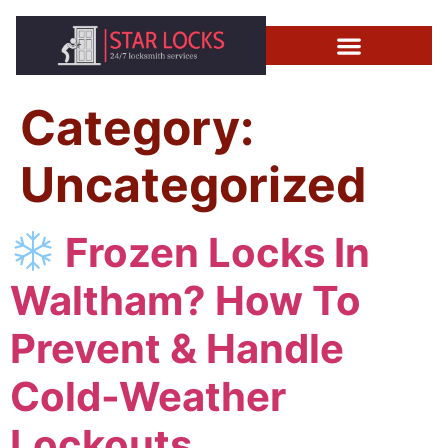
Category:
Uncategorized
Frozen Locks In
Waltham? How To
Prevent & Handle
Cold-Weather
Lockouts