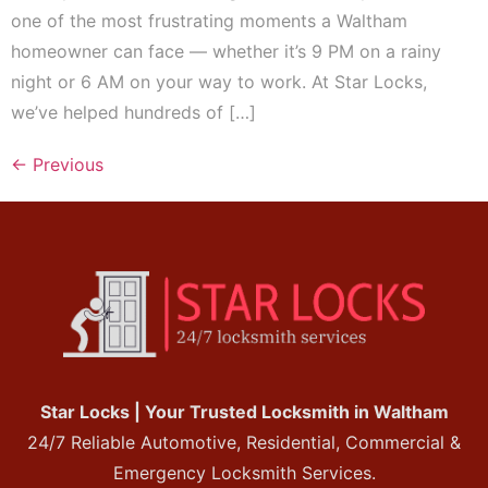
one of the most frustrating moments a Waltham
homeowner can face — whether it’s 9 PM on a rainy
night or 6 AM on your way to work. At Star Locks,
we’ve helped hundreds of […]
←
Previous
Star Locks | Your Trusted Locksmith in Waltham
24/7 Reliable Automotive, Residential, Commercial &
Emergency Locksmith Services.