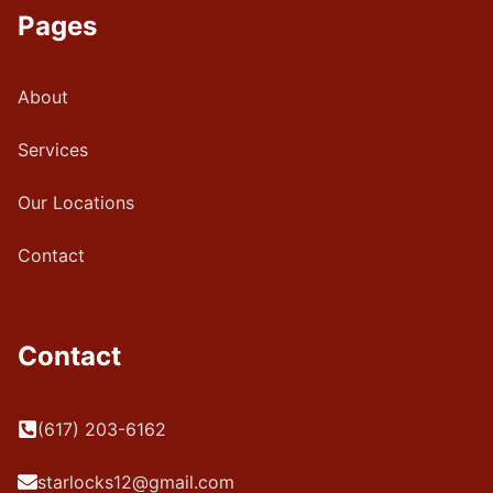
Pages
About
Services
Our Locations
Contact
Contact
(617) 203-6162
starlocks12@gmail.com