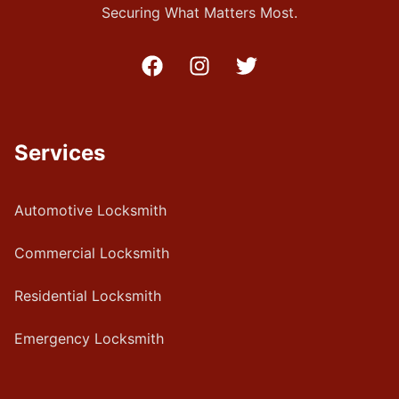
Securing What Matters Most.
Services
Automotive Locksmith
Commercial Locksmith
Residential Locksmith
Emergency Locksmith