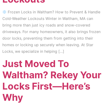
Frozen Locks in Waltham? How to Prevent & Handle
Cold-Weather Lockouts Winter in Waltham, MA can
bring more than just icy roads and snow-covered
driveways. For many homeowners, it also brings frozen
door locks, preventing them from getting into their
homes or locking up securely when leaving. At Star
Locks, we specialize in helping […]
Just Moved To
Waltham? Rekey Your
Locks First—Here’s
Why