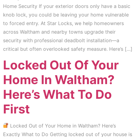
Home Security If your exterior doors only have a basic
knob lock, you could be leaving your home vulnerable
to forced entry. At Star Locks, we help homeowners
across Waltham and nearby towns upgrade their
security with professional deadbolt installation—a
critical but often overlooked safety measure. Here’s […]
Locked Out Of Your
Home In Waltham?
Here’s What To Do
First
Locked Out of Your Home in Waltham? Here’s
Exactly What to Do Getting locked out of your house is