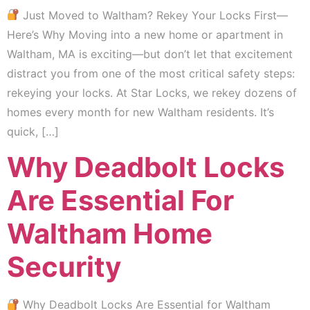
Just Moved to Waltham? Rekey Your Locks First—
Here’s Why Moving into a new home or apartment in
Waltham, MA is exciting—but don’t let that excitement
distract you from one of the most critical safety steps:
rekeying your locks. At Star Locks, we rekey dozens of
homes every month for new Waltham residents. It’s
quick, […]
Why Deadbolt Locks
Are Essential For
Waltham Home
Security
Why Deadbolt Locks Are Essential for Waltham